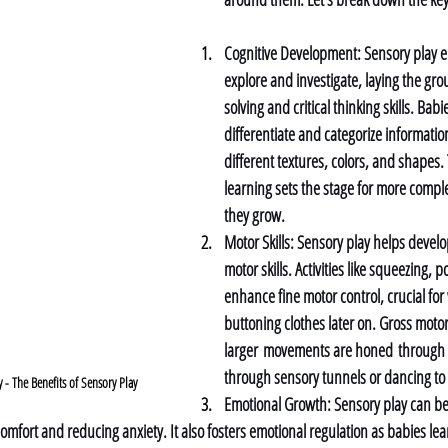
Cognitive Development: 
Sensory play e
explore and investigate, laying the gr
solving and critical thinking skills. Babi
differentiate and categorize informati
different textures, colors, and shapes.
learning sets the stage for more comple
they grow.
Motor Skills: 
Sensory play helps develo
motor skills. Activities like squeezing, 
enhance fine motor control, crucial for
buttoning clothes later on. Gross motor 
larger movements are honed through act
through sensory tunnels or dancing to
 The Benefits of Sensory Play
Emotional Growth: 
Sensory play can be
comfort and reducing anxiety. It also fosters emotional regulation as babies lea