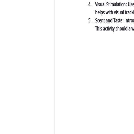
Visual Stimulation: 
Use
helps with visual track
Scent and Taste: 
Intro
This activity should a