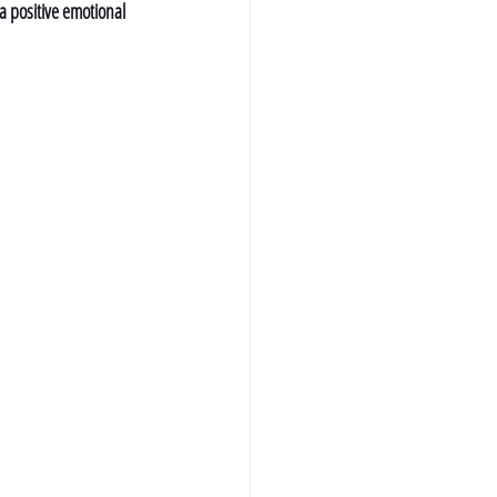
a positive emotional 