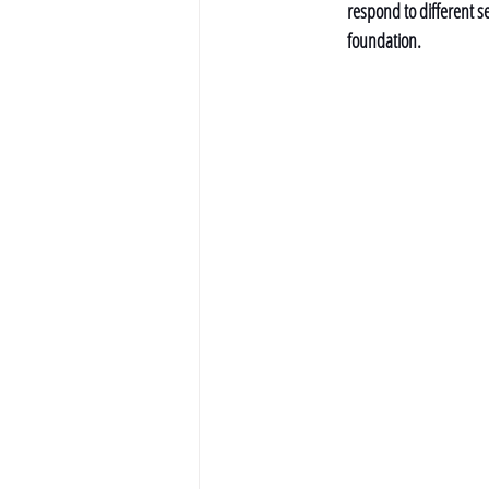
respond to different se
foundation.