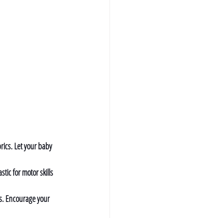
brics. Let your baby 
tic for motor skills 
es. Encourage your 