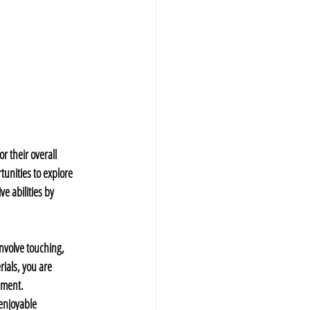
 their overall 
unities to explore 
 abilities by 
involve touching, 
ials, you are 
pment.
enjoyable 