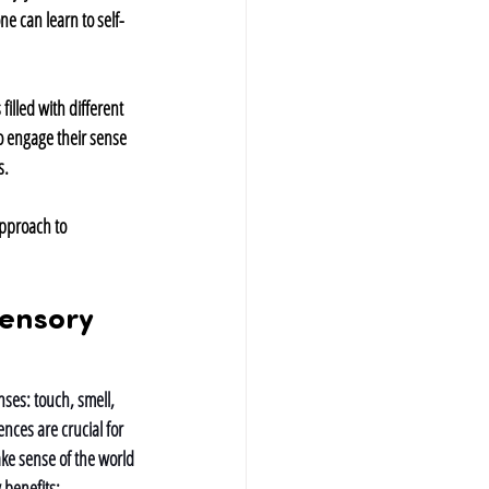
e can learn to self-
illed with different 
o engage their sense 
s.
approach to 
ensory 
ses: touch, smell, 
nces are crucial for 
ke sense of the world 
 benefits: