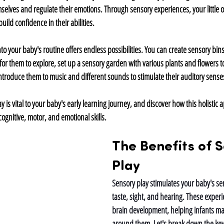
elves and regulate their emotions. Through sensory experiences, your little on
ild confidence in their abilities.
o your baby's routine offers endless possibilities. You can create sensory bins f
 for them to explore, set up a sensory garden with various plants and flowers t
introduce them to music and different sounds to stimulate their auditory sense
y is vital to your baby's early learning journey, and discover how this holistic 
ognitive, motor, and emotional skills.
The Benefits of S
Play
Sensory play stimulates your baby's sen
taste, sight, and hearing. These experie
brain development, helping infants ma
around them. Let's break down the key