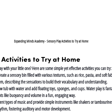
Expanding Minds Academy - Sensory Play Activities to Try at Home
 Activities to Try at Home
y with your little one? Here are some simple yet effective activities you can try:
eate a sensory bin filled with various textures, such as rice, pasta, and soft fa
em, describing the sensations to build their vocabulary and understanding.
low tub with water and add floating toys, sponges, and cups. Water play is fantas
ts like buoyancy and volume in a fun, engaging way.
erent types of music and provide simple instruments like shakers or tambourin
hythm, fostering auditory and motor development.