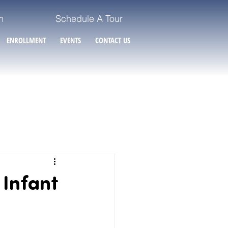
n
Schedule A Tour
ENROLLMENT
EVENTS
CONTACT US
 Infant