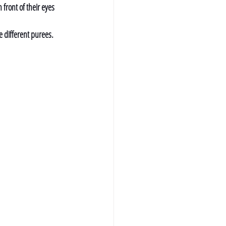
 front of their eyes 
e different purees. 