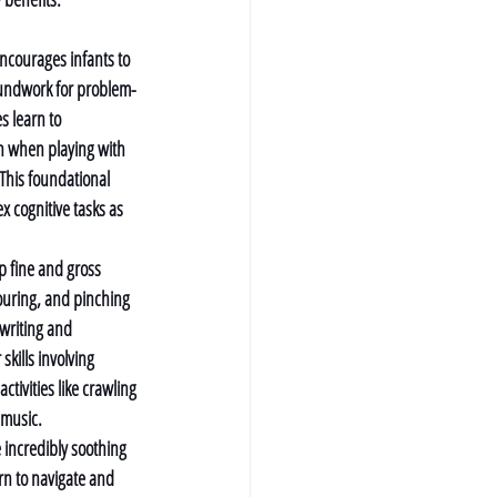
ncourages infants to 
oundwork for problem-
es learn to 
on when playing with 
 This foundational 
x cognitive tasks as 
p fine and gross 
pouring, and pinching 
 writing and 
skills involving 
ivities like crawling 
 music.
 incredibly soothing 
rn to navigate and 