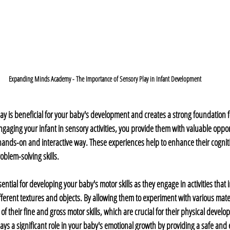
Expanding Minds Academy - The Importance of Sensory Play in Infant Development
y is beneficial for your baby's development and creates a strong foundation for
gaging your infant in sensory activities, you provide them with valuable opport
ands-on and interactive way. These experiences help to enhance their cognitive
oblem-solving skills.
ential for developing your baby's motor skills as they engage in activities that 
ferent textures and objects. By allowing them to experiment with various mater
 their fine and gross motor skills, which are crucial for their physical develo
ays a significant role in your baby's emotional growth by providing a safe and 