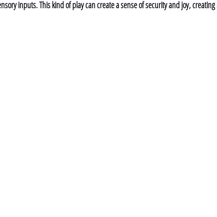
nsory inputs. This kind of play can create a sense of security and joy, creating 