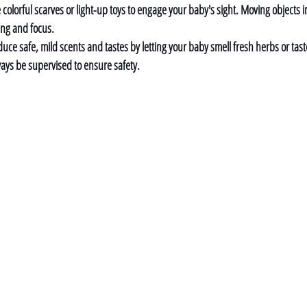
 colorful scarves or light-up toys to engage your baby's sight. Moving objects in
ing and focus.
duce safe, mild scents and tastes by letting your baby smell fresh herbs or tast
lways be supervised to ensure safety.