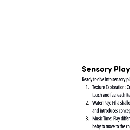
Sensory Play
Ready to dive into sensory pla
Texture Exploration: 
Cr
touch and feel each it
Water Play: 
Fill a shal
and introduces concep
Music Time: 
Play diff
baby to move to the r