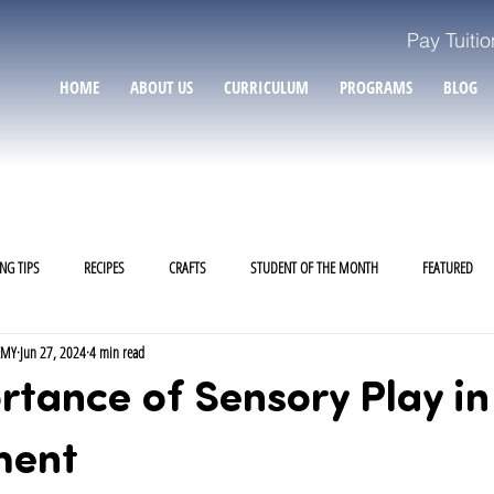
Pay Tuitio
HOME
ABOUT US
CURRICULUM
PROGRAMS
BLOG
NG TIPS
RECIPES
CRAFTS
STUDENT OF THE MONTH
FEATURED
EMY
Jun 27, 2024
4 min read
tance of Sensory Play in
ment