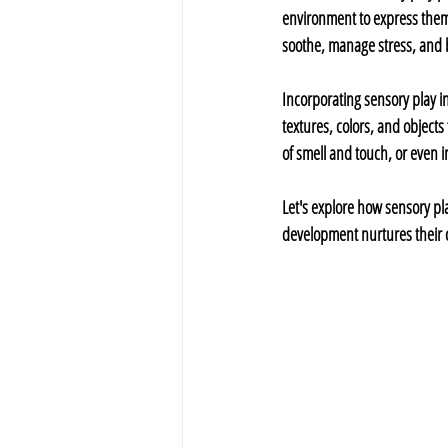
environment to express thems
soothe, manage stress, and bu
Incorporating sensory play int
textures, colors, and objects
of smell and touch, or even 
Let's explore how sensory pla
development nurtures their c