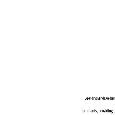
Expanding Minds Academy -
for infants, providing 