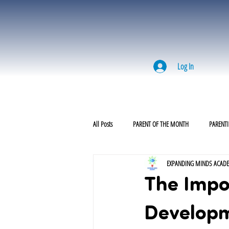
Log In
All Posts
PARENT OF THE MONTH
PARENTI
EXPANDING MINDS ACAD
The Impor
Develop