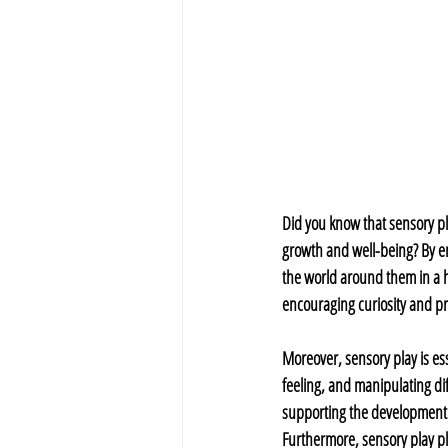
Did you know that sensory pla
growth and well-being? By en
the world around them in a h
encouraging curiosity and pr
Moreover, sensory play is ess
feeling, and manipulating dif
supporting the development of
Furthermore, sensory play pl