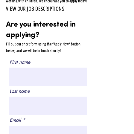
working with children, we encourage you to apply today!
VIEW OUR JOB DESCRIPTIONS
Are you interested in
applying?
Fill out our short form using the “Apply Now” button
below, and we will be in touch shortly!
First name
Last name
Email