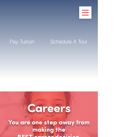
Pay Tuition
Schedule A Tour
Careers
You are one step away from
making the