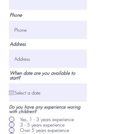
Phone
Address
When date are you available to
start?
Do you have any experience woring
with children?
Yes, 1 - 3 years experience
3 - 5 years experience
Over 5 years experience