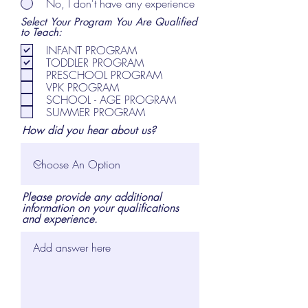
No, I don't have any experience
Select Your Program You Are Qualified
to Teach:
INFANT PROGRAM
TODDLER PROGRAM
PRESCHOOL PROGRAM
VPK PROGRAM
SCHOOL - AGE PROGRAM
SUMMER PROGRAM
How did you hear about us?
Please provide any additional
information on your qualifications
and experience.