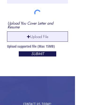
Upload You Cover Letter and
Resume
Upload File
Upload supported file (Max 15MB)
SUBMIT
CONTACT US TODAY: