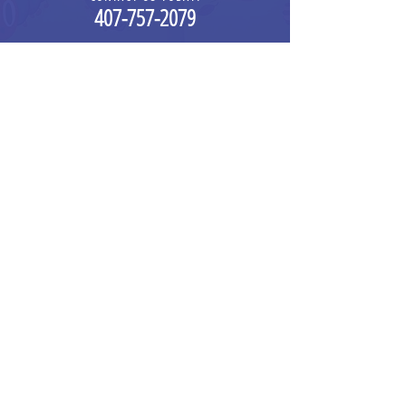
4
0
7-757-2079
info@expandingmindscdc.com
376O N JOHN YOUNG PARKWAY
,
STE 101
ORLANDO, FL 32804
HOUR OF OPERATION
MONDAY - FRIDAY 6:30 AM - 5 PM