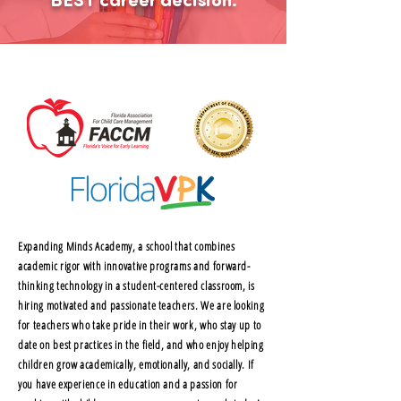
BEST career decision.
Expanding Minds Academy, a school that combines
academic rigor with innovative programs and forward-
thinking technology in a student-centered classroom, is
hiring motivated and passionate teachers. We are looking
for teachers who take pride in their work, who stay up to
date on best practices in the field, and who enjoy helping
children grow academically, emotionally, and socially. If
you have experience in education and a passion for