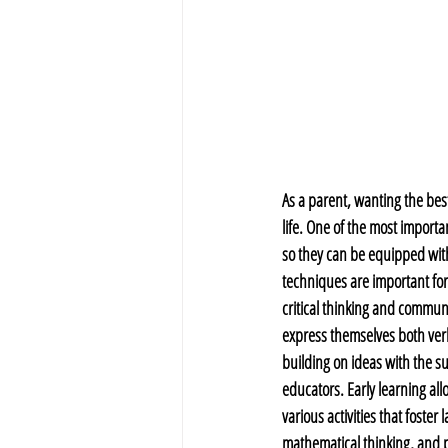
As a parent, wanting the best
life. One of the most importa
so they can be equipped with
techniques are important for
critical thinking and communic
express themselves both verb
building on ideas with the su
educators. Early learning allo
various activities that foste
mathematical thinking, and p