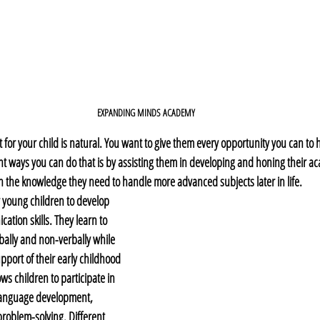
EXPANDING MINDS ACADEMY
 for your child is natural. You want to give them every opportunity you can to
nt ways you can do that is by assisting them in developing and honing their aca
 the knowledge they need to handle more advanced subjects later in life. 
 young children to develop 
ation skills. They learn to 
ally and non-verbally while 
pport of their early childhood 
ws children to participate in 
r language development, 
roblem-solving. Different 