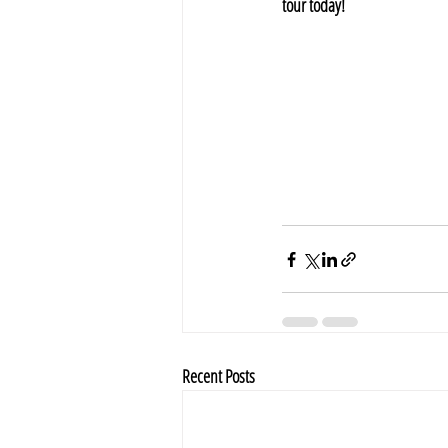
tour today!
Recent Posts