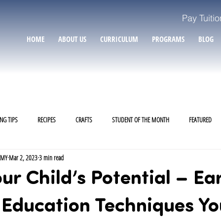
Pay Tuitio
HOME
ABOUT US
CURRICULUM
PROGRAMS
BLOG
NG TIPS
RECIPES
CRAFTS
STUDENT OF THE MONTH
FEATURED
EMY
Mar 2, 2023
3 min read
ur Child’s Potential – Ear
 Education Techniques Yo