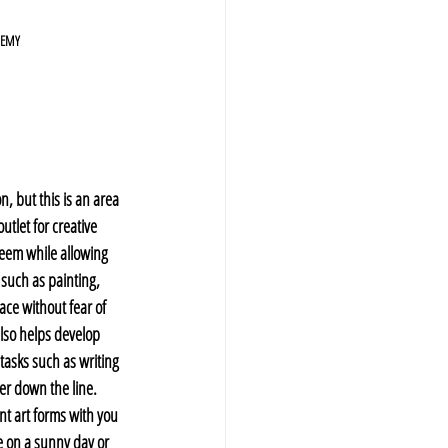
DEMY
n, but this is an area 
utlet for creative 
teem while allowing 
such as painting, 
ace without fear of 
also helps develop 
 tasks such as writing 
r down the line. 
nt art forms with you 
e on a sunny day or 