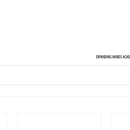
EXPANDING MINDS ACA