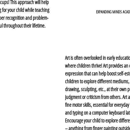
cups! This approach will help 
for your child while teaching 
EXPANDING MINDS ACA
ber recognition and problem-
ful throughout their lifetime.
Art is often overlooked in early educatio
where children thrive! Art provides an o
expression that can help boost self-es
children to explore different mediums, 
drawing, sculpting, etc., at their own p
judgment or criticism from others. Art 
fine motor skills, essential for everyday
and typing on a computer keyboard late
Encourage your child to explore differe
– anything from finger painting outsid