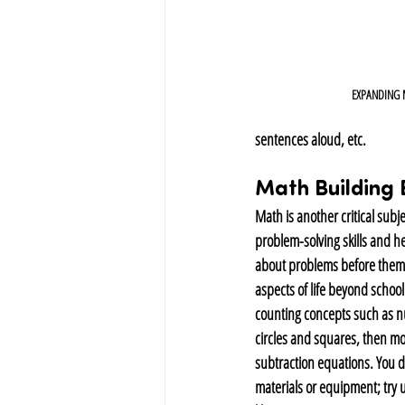
EXPANDING
sentences aloud, etc.
Math Building 
Math is another critical subj
problem-solving skills and hel
about problems before them 
aspects of life beyond school
counting concepts such as n
circles and squares, then mo
subtraction equations. You do
materials or equipment; try 