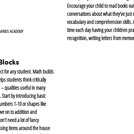
Encourage your child to read books out
conversations about what they’ve just r
vocabulary and comprehension skills. A
time each day having your children prac
 MINDS ACADEMY
recognition, writing letters from memor
Blocks
ect for any student. Math builds 
ps students think critically 
– qualities useful in many 
. Start by introducing basic 
umbers 1-10 or shapes like 
ve on to addition and 
n’t need a lot of fancy 
using items around the house 