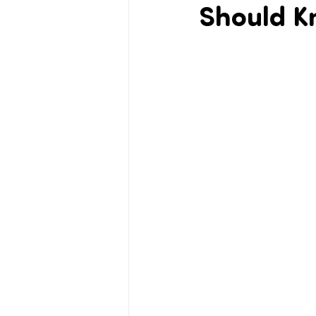
Should K