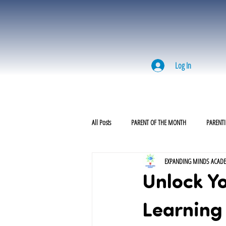
Log In
All Posts
PARENT OF THE MONTH
PARENTI
EXPANDING MINDS ACAD
Unlock Yo
Learning