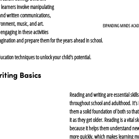
y learners involve manipulating 
and written communications, 
ronment, music, and art. 
EXPANDING MINDS ACA
engaging in these activities 
magination and prepare them for the years ahead in school.
ucation techniques to unlock your child's potential.
iting Basics
Reading and writing are essential skills
throughout school and adulthood. It’s 
them a solid foundation of both so tha
it as they get older. Reading is a vital ski
because it helps them understand new
more quickly, which makes learning muc