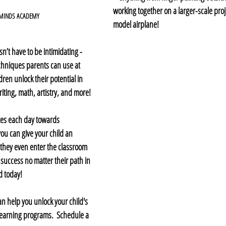
working together on a larger-scale proje
 MINDS ACADEMY
model airplane!
n’t have to be intimidating - 
echniques parents can use at 
dren unlock their potential in 
ting, math, artistry, and more! 
tes each day towards 
 you can give your child an 
 they even enter the classroom 
 success no matter their path in 
ed today!
n help you unlock your child's 
 learning programs.  Schedule a 