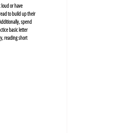
 loud or have 
ead to build up their 
dditionally, spend 
tice basic letter 
y, reading short 