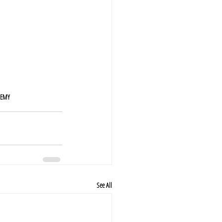
DEMY
See All