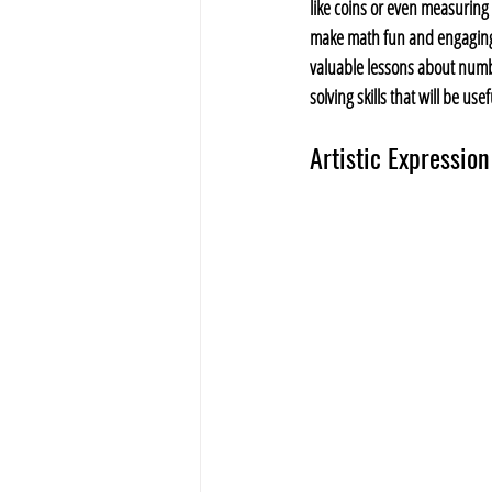
like coins or even measuring 
make math fun and engaging 
valuable lessons about num
solving skills that will be use
Artistic Expression