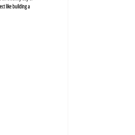
ct like building a 