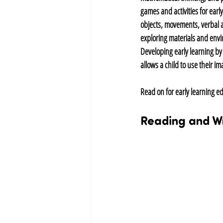
games and activities for earl
objects, movements, verbal 
exploring materials and envi
Developing early learning by 
allows a child to use their i
Read on for early learning ed
Reading and Wr