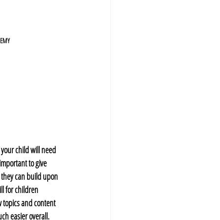
DEMY
 your child will need 
important to give 
t they can build upon 
ll for children 
 topics and content 
h easier overall. 