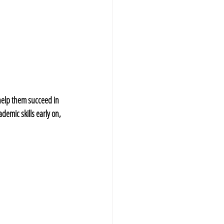
 help them succeed in 
demic skills early on, 