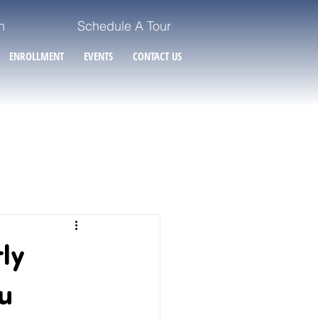
n
Schedule A Tour
ENROLLMENT
EVENTS
CONTACT US
ly
u