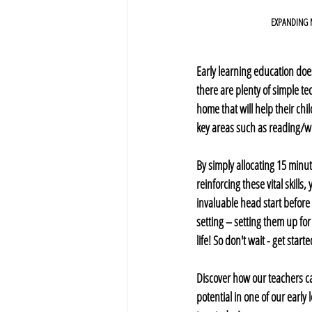
EXPANDING
Early learning education does
there are plenty of simple t
home that will help their chil
key areas such as reading/wri
By simply allocating 15 minu
reinforcing these vital skills,
invaluable head start before
setting – setting them up for
life! So don't wait - get start
Discover how our teachers ca
potential in one of our early