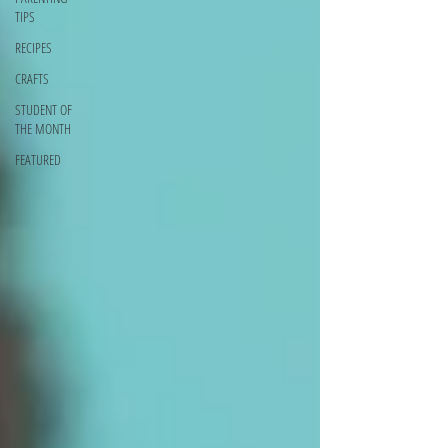
TIPS
RECIPES
CRAFTS
STUDENT OF
THE MONTH
FEATURED