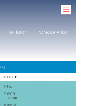
Pay Tuition
Schedule A Tour
Blog
All Posts
All Posts
PARENT OF
THE MONTH
PARENTING