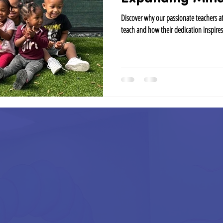
Discover why our passionate teachers 
teach and how their dedication inspires