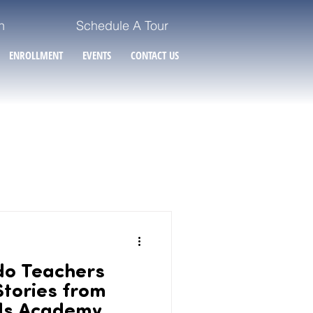
n
Schedule A Tour
ENROLLMENT
EVENTS
CONTACT US
do Teachers
Stories from
ds Academy