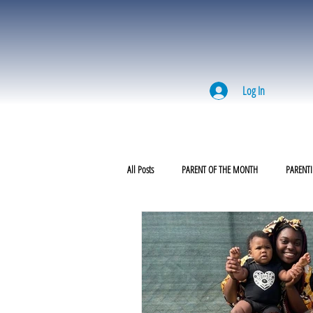
Log In
All Posts
PARENT OF THE MONTH
PARENTI