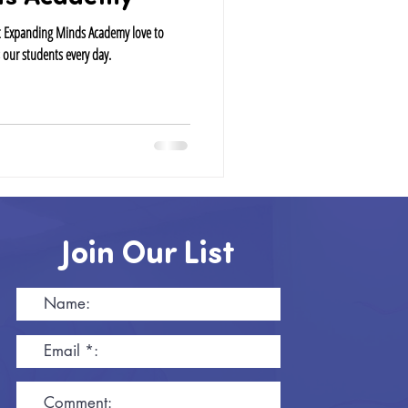
at Expanding Minds Academy love to
 our students every day.
Join Our List