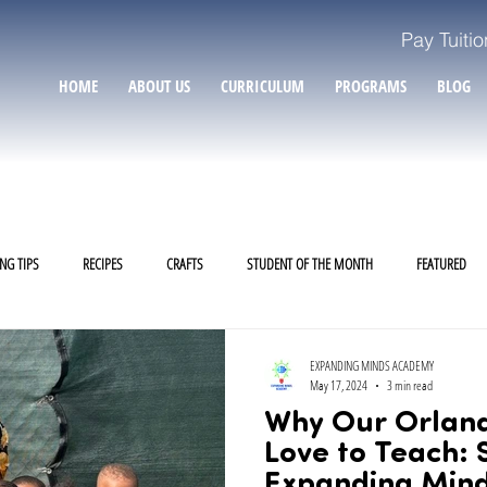
Pay Tuitio
HOME
ABOUT US
CURRICULUM
PROGRAMS
BLOG
NG TIPS
RECIPES
CRAFTS
STUDENT OF THE MONTH
FEATURED
EXPANDING MINDS ACADEMY
May 17, 2024
3 min read
Why Our Orlan
Love to Teach: 
Expanding Min