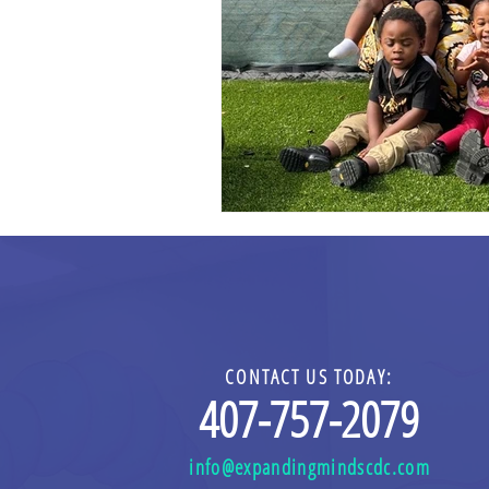
CONTACT US TODAY:
4
0
7-757-2079
info@expandingmindscdc.com