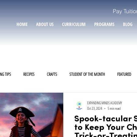
Pay Tuitio
HOME
ABOUT US
CURRICULUM
PROGRAMS
BLOG
NG TIPS
RECIPES
CRAFTS
STUDENT OF THE MONTH
FEATURED
EXPANDING MINDS ACADEMY
Oct 23, 2024
5 min read
Spook-tacular S
to Keep Your Ch
Trick-or-Treati