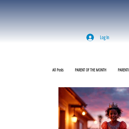
Log In
All Posts
PARENT OF THE MONTH
PARENTI