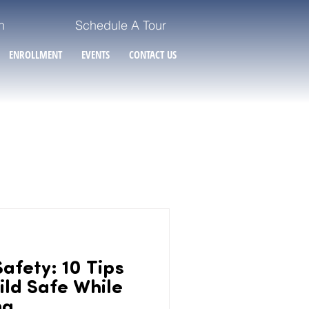
n
Schedule A Tour
ENROLLMENT
EVENTS
CONTACT US
afety: 10 Tips
ild Safe While
ng