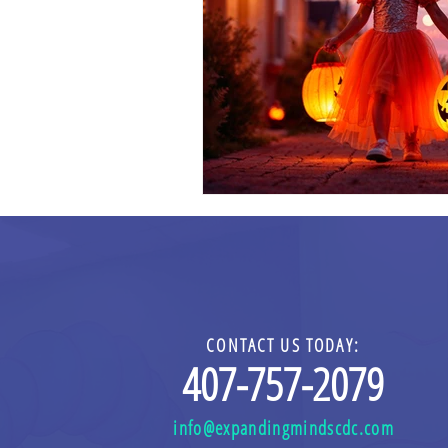
CONTACT US TODAY:
4
0
7-757-2079
info@expandingmindscdc.com