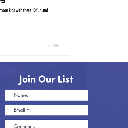
 your kids with these 10 fun and
Join Our List