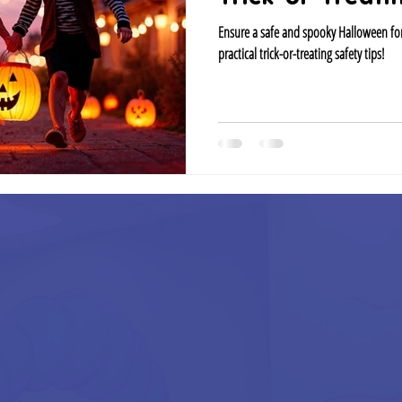
Ensure a safe and spooky Halloween for
practical trick-or-treating safety tips!