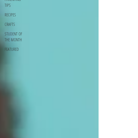
TIPS
RECIPES
CRAFTS
STUDENT OF
THE MONTH
FEATURED