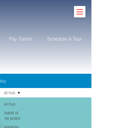
Pay Tuition
Schedule A Tour
Blog
All Posts
All Posts
PARENT OF
THE MONTH
PARENTING